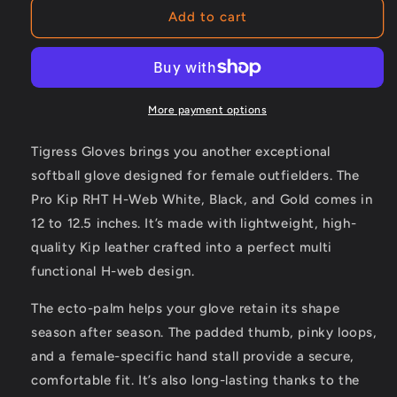
PRO
PRO
Add to cart
KIP
KIP
RHT
RHT
H-
H-
WEB
WEB
WHITE,
WHITE,
More payment options
BLACK
BLACK
AND
AND
Tigress Gloves brings you another exceptional
GOLD
GOLD
softball glove designed for female outfielders. The
Pro Kip RHT H-Web White, Black, and Gold comes in
12 to 12.5 inches. It’s made with lightweight, high-
quality Kip leather crafted into a perfect multi
functional H-web design.
The ecto-palm helps your glove retain its shape
season after season. The padded thumb, pinky loops,
and a female-specific hand stall provide a secure,
comfortable fit. It’s also long-lasting thanks to the