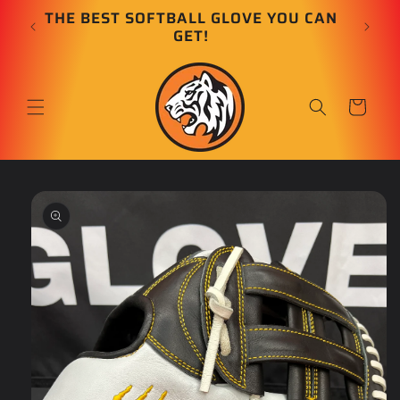
Skip to
E
THE BEST SOFTBALL GLOVE YOU CAN
content
GET!
Cart
Skip to
product
information