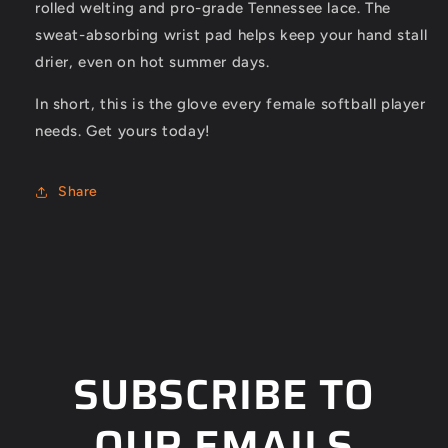
rolled welting and pro-grade Tennessee lace. The
sweat-absorbing wrist pad helps keep your hand stall
drier, even on hot summer days.
In short, this is the glove every female softball player
needs. Get yours today!
Share
SUBSCRIBE TO
OUR EMAILS