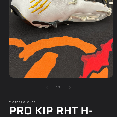
Open
media
1
of
1
/
4
in
modal
TIGRESS GLOVES
PRO KIP RHT H-