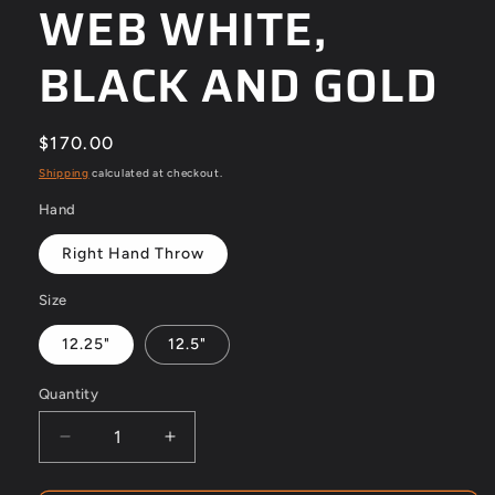
WEB WHITE,
BLACK AND GOLD
Regular
$170.00
price
Shipping
calculated at checkout.
Hand
Right Hand Throw
Size
12.25"
12.5"
Quantity
Decrease
Increase
quantity
quantity
for
for