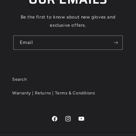
Be the first to know about new gloves and
exclusive offers.
Email
Search
Warranty | Returns | Terms & Conditions
Facebook
Instagram
YouTube