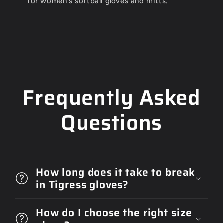
for women's softball gloves and mitts.
Frequently Asked
Questions
How long does it take to break
in Tigress gloves?
How do I choose the right size