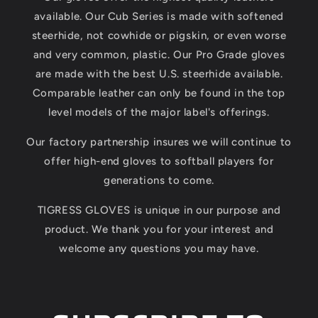
available. Our Cub Series is made with softened
steerhide, not cowhide or pigskin, or even worse
and very common, plastic. Our Pro Grade gloves
are made with the best U.S. steerhide available.
Comparable leather can only be found in the top
level models of the major label's offerings.
Our factory partnership insures we will continue to
offer high-end gloves to softball players for
generations to come.
TIGRESS GLOVES is unique in our purpose and
product. We thank you for your interest and
welcome any questions you may have.