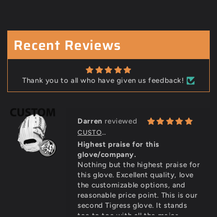
Douglas Lintz
PRO SELECT CUSTOM GLOVE (7-11 WEEKS)
Outstanding glove
Outstanding glove, just like the
Recent Reviews
last one. Even better with the
custom features. Daughter loves
it! Thank you Bill!
Thank you to all who have given us feedback!
Darren
CUSTOM STEER PRO GRADE GLOVE (7-11 WEEKS)
Highest praise for this
glove/company.
Nothing but the highest praise for
this glove. Excellent quality, love
the customizable options, and
reasonable price point. This is our
second Tigress glove. It stands
toe to toe with all the major