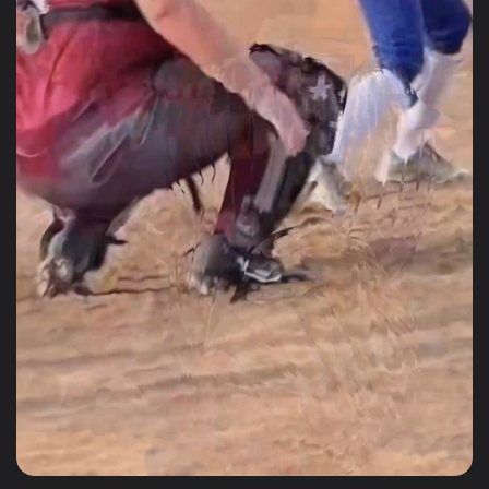
glove
Great quality and price for the
glove. Received the glove within
days! Highly recommend!
Joshua Hernandez
PRO BEIGE, BLACK AND WHITE B-15 WEB RHT/LHT
Very solid glove
Very solid glove, my daughter
loves it and came with everything
you need as well.