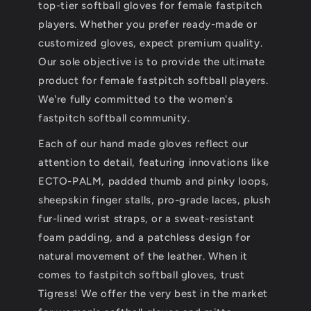
top-tier softball gloves for female fastpitch
players. Whether you prefer ready-made or
customized gloves, expect premium quality.
Our sole objective is to provide the ultimate
product for female fastpitch softball players.
We're fully committed to the women's
fastpitch softball community.
Each of our hand made gloves reflect our
attention to detail, featuring innovations like
ECTO-PALM, padded thumb and pinky loops,
sheepskin finger stalls, pro-grade laces, plush
fur-lined wrist straps, or a sweat-resistant
foam padding, and a patchless design for
natural movement of the leather. When it
comes to fastpitch softball gloves, trust
Tigress! We offer the very best in the market