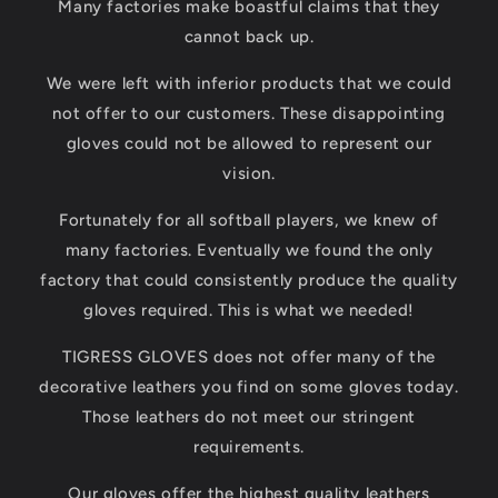
Many factories make boastful claims that they
cannot back up.
We were left with inferior products that we could
not offer to our customers. These disappointing
gloves could not be allowed to represent our
vision.
Fortunately for all softball players, we knew of
many factories. Eventually we found the only
factory that could consistently produce the quality
gloves required. This is what we needed!
TIGRESS GLOVES does not offer many of the
decorative leathers you find on some gloves today.
Those leathers do not meet our stringent
requirements.
Our gloves offer the highest quality leathers