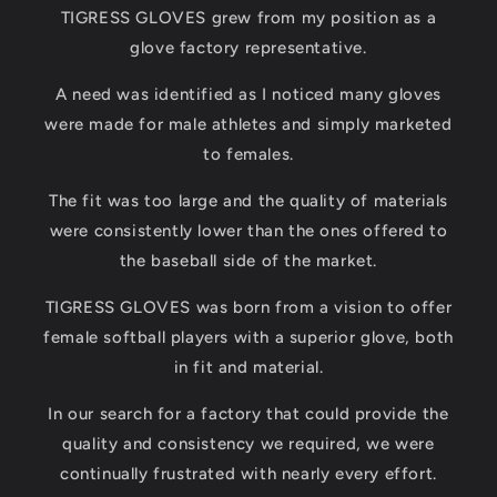
TIGRESS GLOVES grew from my position as a
glove factory representative.
A need was identified as I noticed many gloves
were made for male athletes and simply marketed
to females.
The fit was too large and the quality of materials
were consistently lower than the ones offered to
the baseball side of the market.
TIGRESS GLOVES was born from a vision to offer
female softball players with a superior glove, both
in fit and material.
In our search for a factory that could provide the
quality and consistency we required, we were
continually frustrated with nearly every effort.