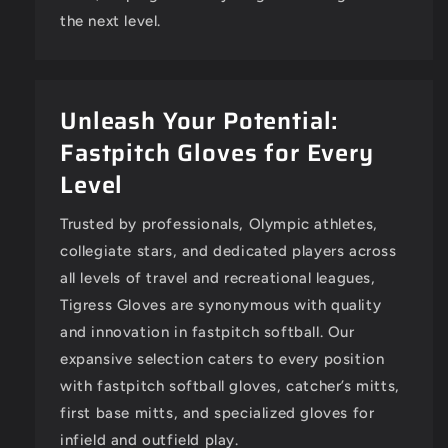
the next level.
Unleash Your Potential:
Fastpitch Gloves for Every
Level
Trusted by professionals, Olympic athletes,
collegiate stars, and dedicated players across
all levels of travel and recreational leagues,
Tigress Gloves are synonymous with quality
and innovation in fastpitch softball. Our
expansive selection caters to every position
with fastpitch softball gloves, catcher’s mitts,
first base mitts, and specialized gloves for
infield and outfield play.