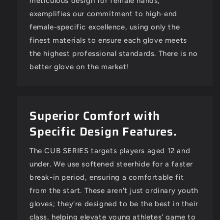
meticulous design for female hands,
exemplifies our commitment to high-end
female-specific excellence, using only the
Santana Cochran
finest materials to ensure each glove meets
CUB SERIES RHT BLACK W/ PINK LOGO
the highest professional standards. There is no
Nice Quality Glove
The glove is super nice! It fits my
better glove on the market!
daughters' hand really well, but
she doesn't quite have the hand
strength to close it on her own
yet.
Superior Comfort with
Specific Design Features.
The CUB SERIES targets players aged 12 and
under. We use softened steerhide for a faster
break-in period, ensuring a comfortable fit
from the start. These aren't just ordinary youth
gloves; they're designed to be the best in their
class, helping elevate young athletes' game to