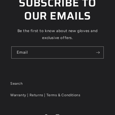
SUBSCRIBE TO
OUR EMAILS
Be the first to know about new gloves and
exclusive offers.
Email
Search
Warranty | Returns | Terms & Conditions