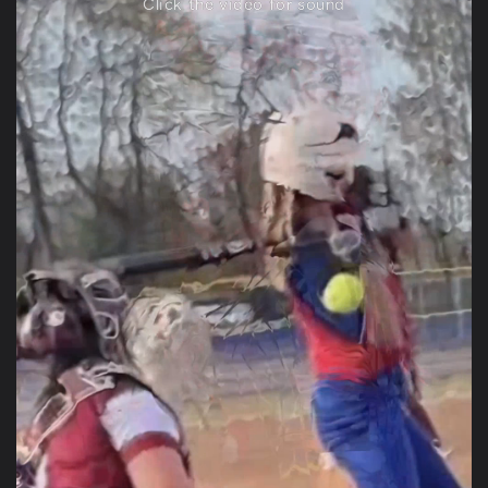
Click the video for sound
Anonymous
CUB SERIES CAMEL WITH LIGHT BLUE LOGO
Perfect Fit
Perfect Fit. Quality leather. Great
communication. Fast shipping.
Tiffany Hurd
CUB SERIES CAMEL WITH LIGHT BLUE LOGO
Great quality and price for the