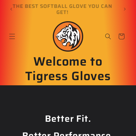
Skip to
E
THE BEST SOFTBALL GLOVE YOU CAN
content
GET!
Cart
Welcome to
Tigress Gloves
Better Fit.
Better Performance.