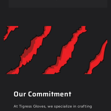
Our Commitment
At Tigress Gloves, we specialize in crafting