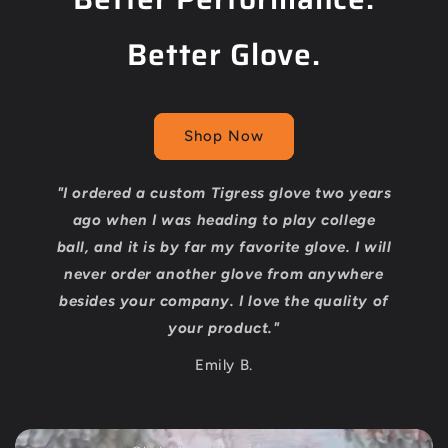
Better Glove.
Shop Now
"I ordered a custom Tigress glove two years
ago when I was heading to play college
ball, and it is by far my favorite glove. I will
never order another glove from anywhere
besides your company. I love the quality of
your product."
Emily B.