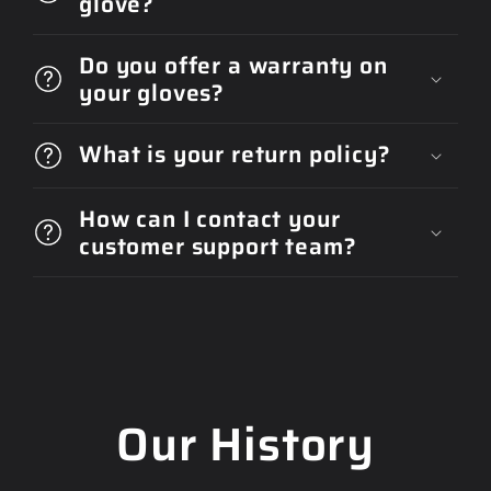
glove?
Do you offer a warranty on
your gloves?
What is your return policy?
How can I contact your
customer support team?
Our History