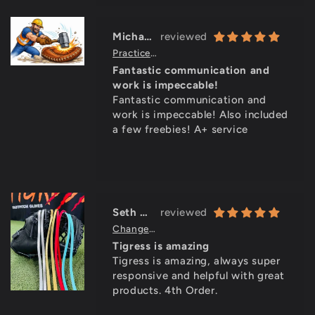
brands, only with a better price
point.
Michael Griffin
Practice Ready Break In Service (allow 3-7 days to ship)
Fantastic communication and
work is impeccable!
Fantastic communication and
work is impeccable! Also included
a few freebies! A+ service
Seth Wear
Change Your Lace Color (add 5-10 days for service)
Tigress is amazing
Tigress is amazing, always super
responsive and helpful with great
products. 4th Order.